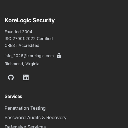
KoreLogic Security
Founded 2004
ISO 27001:2022 Certified
CREST Accredited
info_2026@korelogic.com
Richmond, Virginia
GitHub
LinkedIn
Services
Penetration Testing
Password Audits & Recovery
Defensive Services