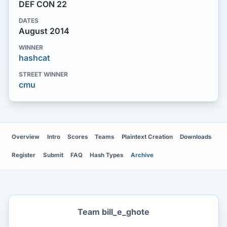
DEF CON 22
DATES
August 2014
WINNER
hashcat
STREET WINNER
cmu
Overview
Intro
Scores
Teams
Plaintext Creation
Downloads
Register
Submit
FAQ
Hash Types
Archive
Team bill_e_ghote