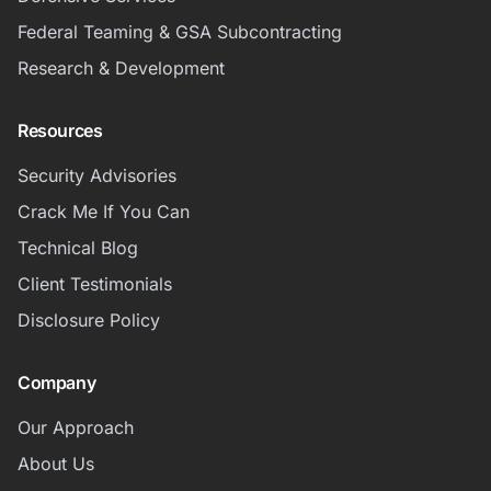
Federal Teaming & GSA Subcontracting
Research & Development
Resources
Security Advisories
Crack Me If You Can
Technical Blog
Client Testimonials
Disclosure Policy
Company
Our Approach
About Us