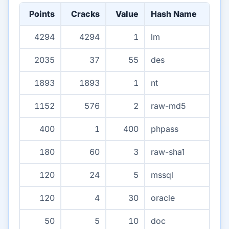
Points
Cracks
Value
Hash Name
4294
4294
1
lm
2035
37
55
des
1893
1893
1
nt
1152
576
2
raw-md5
400
1
400
phpass
180
60
3
raw-sha1
120
24
5
mssql
120
4
30
oracle
50
5
10
doc