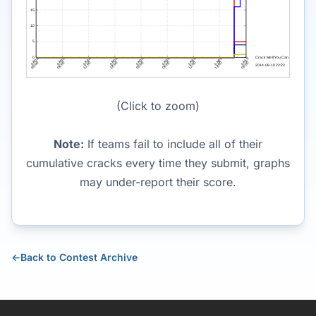
(Click to zoom)
Note:
If teams fail to include all of their
cumulative cracks every time they submit, graphs
may under-report their score.
←
Back to Contest Archive