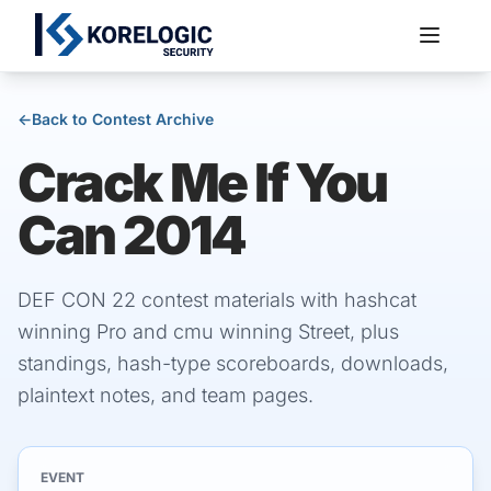
←
Back to Contest Archive
Crack Me If You
Services
Can 2014
DEF CON 22 contest materials with hashcat
winning Pro and cmu winning Street, plus
standings, hash-type scoreboards, downloads,
plaintext notes, and team pages.
EVENT